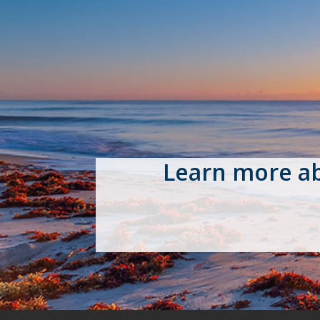
Learn more a