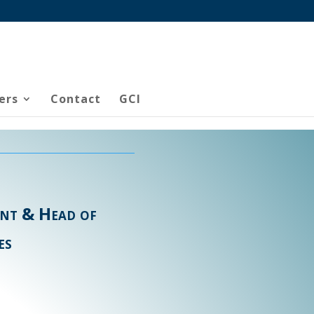
ers
Contact
GCI
ent & Head of
es