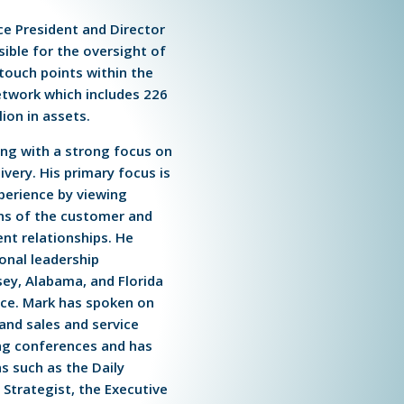
ice President and Director
sible for the oversight of
 touch points within the
etwork which includes 226
lion in assets.
king with a strong focus on
ivery. His primary focus is
perience by viewing
ens of the customer and
ent relationships. He
ional leadership
ey, Alabama, and Florida
ce. Mark has spoken on
 and sales and service
g conferences and has
s such as the Daily
Strategist, the Executive