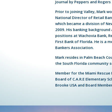
Journal by Peppers and Rogers
Prior to joining Valley, Mark 
National Director of Retail Ban
which became a division of N
2009. His banking background 
positions at Wachovia Bank, Re
First Bank of Florida. He is a 
Bankers Association.
Mark resides in Palm Beach Cou
the South Florida community s
Member for the Miami Rescue 
Board of C.A.R.E Elementary Sc
Brooke USA and Board Member 