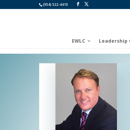
(954) 522-4410
EWLC
Leadership