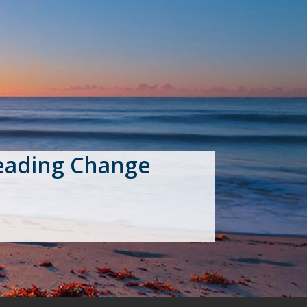
eading Change