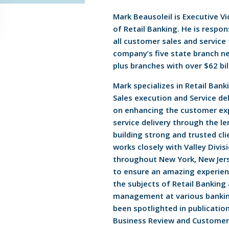
Mark Beausoleil is Executive V
of Retail Banking. He is respon
all customer sales and service
company’s five state branch n
plus branches with over $62 bil
Mark specializes in Retail Ban
Sales execution and Service del
on enhancing the customer ex
service delivery through the l
building strong and trusted cli
works closely with Valley Divis
throughout New York, New Jers
to ensure an amazing experien
the subjects of Retail Banking
management at various bankin
been spotlighted in publication
Business Review and Customer 