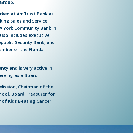
 Group.
worked at AmTrust Bank as
king Sales and Service,
ew York Community Bank in
also includes executive
public Security Bank, and
member of the Florida
nty and is very active in
erving as a Board
Mission, Chairman of the
hool, Board Treasurer for
of Kids Beating Cancer.