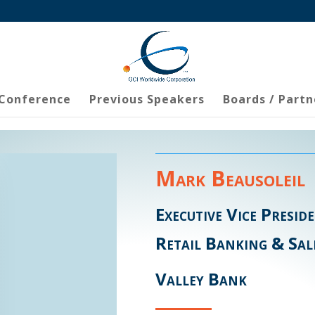
 Conference
Previous Speakers
Boards / Partn
Mark Beausoleil
Executive Vice Presid
Retail Banking & Sal
Valley Bank