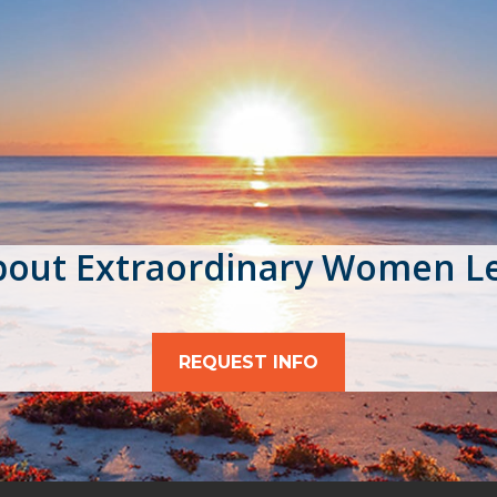
bout Extraordinary Women L
REQUEST INFO