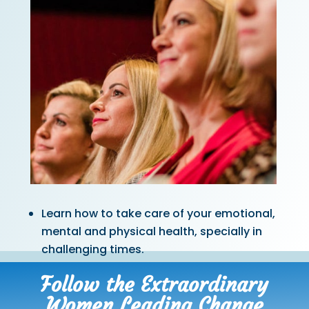
Learn how to take care of your emotional,
mental and physical health, specially in
challenging times.
Follow the Extraordinary
Women Leading Change