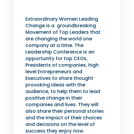
Extraordinary Women Leading
Change is a groundbreaking
Movement of Top Leaders that
are changing the world one
company at a time. The
Leadership Conference is an
opportunity for top CEOs,
Presidents of companies, high
level Entrepreneurs and
Executives to share thought
provoking ideas with the
audience, to help them to lead
positive change in their
companies and lives. They will
also share their personal stories
and the impact of their choices
and decisions on the level of
success they enjoy now.