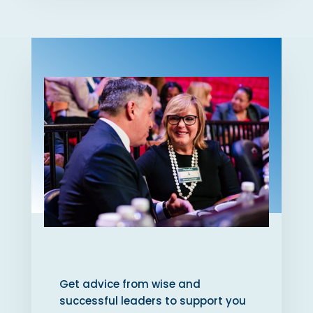
Get advice from wise and
successful leaders to support you