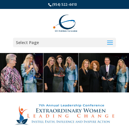
(954) 522-4410
Select Page