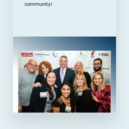
community!