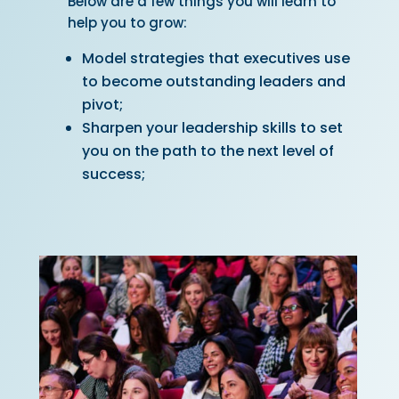
Below are a few things you will learn to
help you to grow:
Model strategies that executives use
to become outstanding leaders
and
pivot;
Sharpen your leadership skills to set
you on the path to the next level of
success;