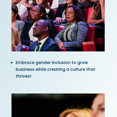
Embrace gender inclusion to grow
business while creating a culture that
thrives!