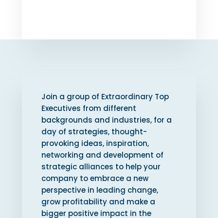
Join a group of Extraordinary Top
Executives from different
backgrounds and industries, for a
day of strategies, thought-
provoking ideas, inspiration,
networking and development of
strategic alliances to help your
company to embrace a new
perspective in leading change,
grow profitability and make a
bigger positive impact in the