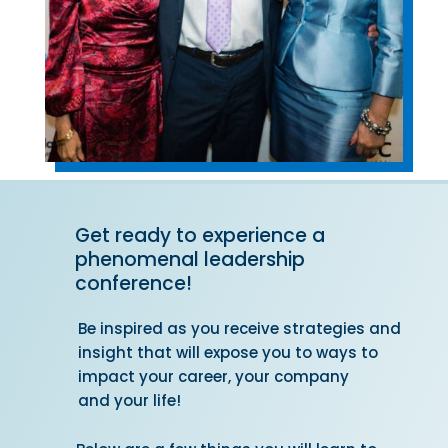
Get ready to experience a
phenomenal leadership
conference!
Be inspired as you receive strategies and
insight that will expose you to ways to
impact your career, your company
and your life!