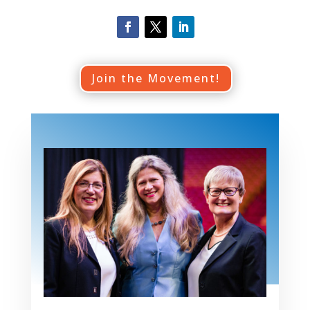
Join the Movement!