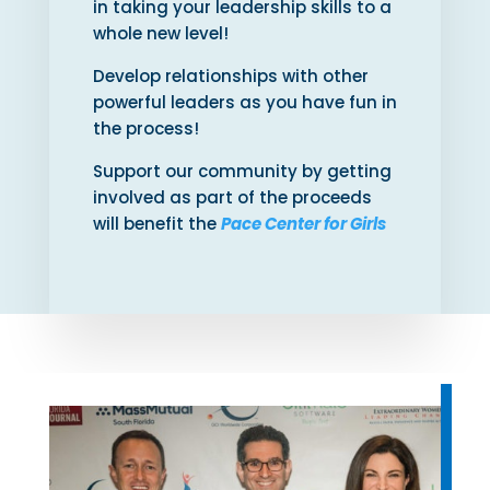
in taking your leadership skills to a
whole new level!
Develop relationships with other
powerful leaders as you have fun in
the process!
Support our community by getting
involved as part of the proceeds
will benefit the
Pace Center for Girls