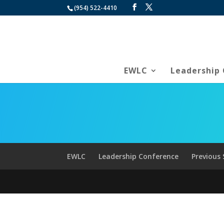
(954) 522-4410
EWLC
Leadership
EWLC
Leadership Conference
Previous