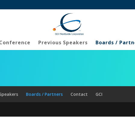
 Conference
Previous Speakers
Boards / Partn
 Speakers
Boards / Partners
Contact
GCI