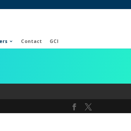
ers
Contact
GCI