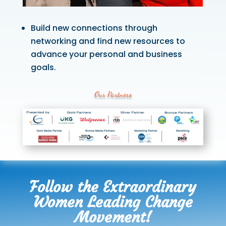
Build new connections through
networking and find new resources to
advance your personal and business
goals.
Our Partners
Follow the Extraordinary
Women Leading Change
Movement!