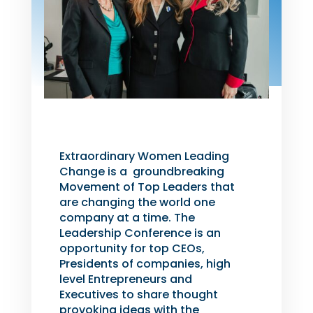
Extraordinary Women Leading
Change is a groundbreaking
Movement of Top Leaders that
are changing the world one
company at a time. The
Leadership Conference is an
opportunity for top CEOs,
Presidents of companies, high
level Entrepreneurs and
Executives to share thought
provoking ideas with the