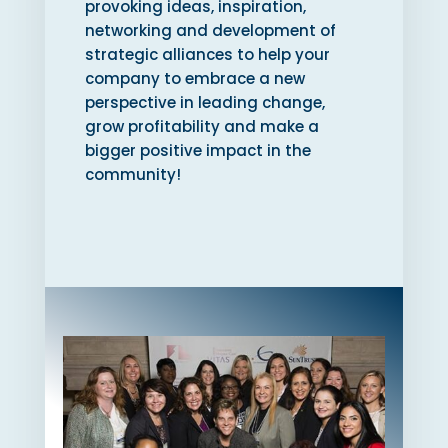
provoking ideas, inspiration,
networking and development of
strategic alliances to help your
company to embrace a new
perspective in leading change,
grow profitability and make a
bigger positive impact in the
community!