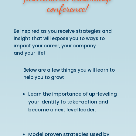
conference!
Be inspired as you receive strategies and
insight that will expose you to ways to
impact your career, your company
and your life!
Below are a few things you will learn to
help you to grow:
Learn the importance of up-leveling
your identity to take-action and
become a next level leader;
Model proven strategies used by