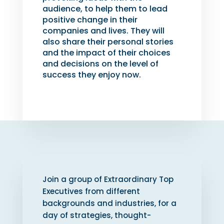
audience, to help them to lead
positive change in their
companies and lives. They will
also share their personal stories
and the impact of their choices
and decisions on the level of
success they enjoy now.
Join a group of Extraordinary Top
Executives from different
backgrounds and industries, for a
day of strategies, thought-