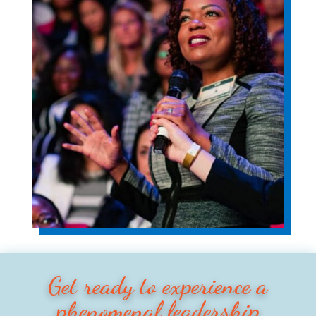
Get ready to experience a
phenomenal leadership