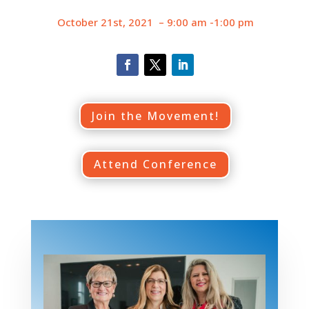
October 21st, 2021 – 9:00 am -1:00 pm
Join the Movement!
Attend Conference