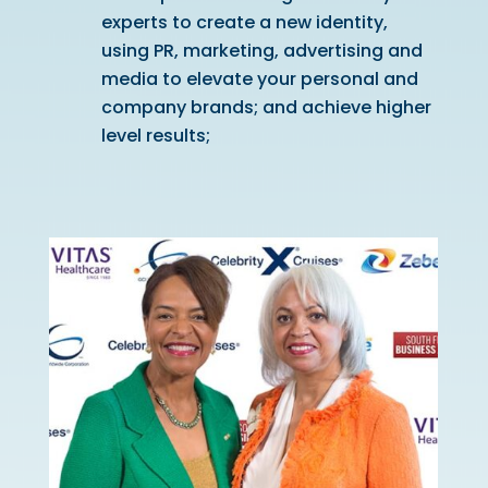
experts to create a new identity,
using PR, marketing, advertising and
media to elevate your personal and
company brands; and achieve higher
level results;