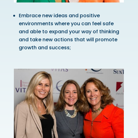
Embrace new ideas and positive
environments where you can feel safe
and able to expand your way of thinking
and take new actions that will promote
growth and success;