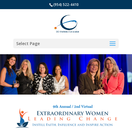
(954) 522-4410
Select Page