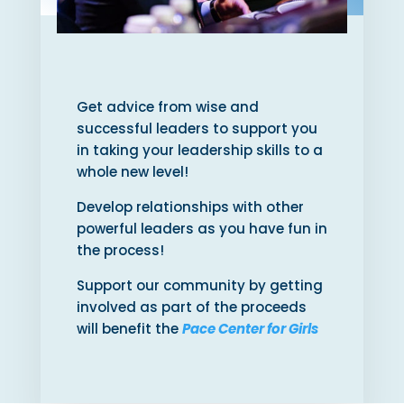
Get advice from wise and
successful leaders to support you
in taking your leadership skills to a
whole new level!
Develop relationships with other
powerful leaders as you have fun in
the process!
Support our community by getting
involved as part of the proceeds
will benefit the
Pace Center for Girls