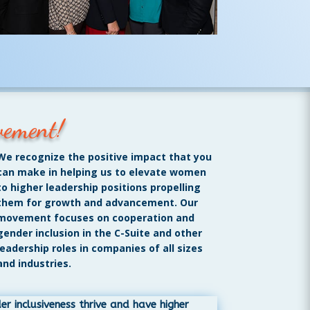
vement!
We recognize the positive impact that you
can make in helping us to elevate women
to higher leadership positions propelling
them for growth and advancement. Our
movement focuses on cooperation and
gender inclusion in the C-Suite and other
leadership roles in companies of all sizes
and industries.
 inclusiveness thrive and have higher