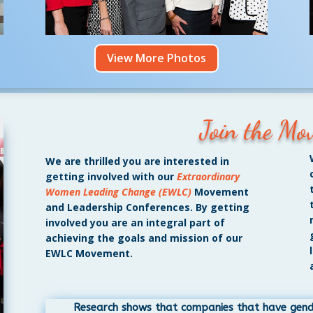
View More Photos
Join the Mo
We are thrilled you are interested in
getting involved with our
Extraordinary
Women Leading Change (EWLC)
Movement
and Leadership Conferences. By getting
involved you are an integral part of
achieving the goals and mission of our
EWLC Movement.
Research shows that companies that have gender