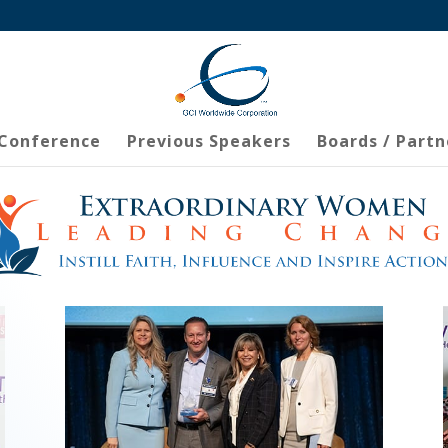
 Conference
Previous Speakers
Boards / Partn