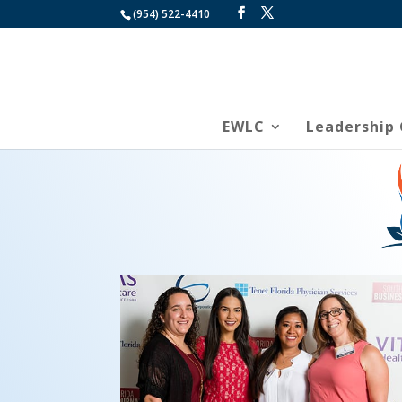
(954) 522-4410
EWLC
Leadership