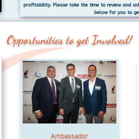
profitability. Please take the time to review and a
below for you to ge
Opportunities to get Involved!
Ambassador