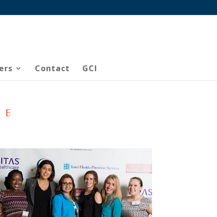
ers
Contact
GCI