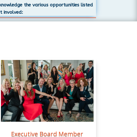
cknowledge the various opportunities listed
t involved:
Executive Board Member