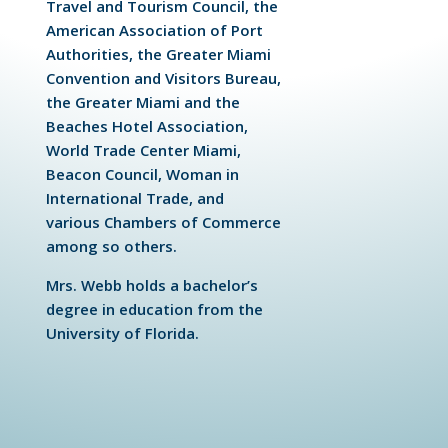
Travel and Tourism Council, the
American Association of Port
Authorities, the Greater Miami
Convention and Visitors Bureau,
the Greater Miami and the
Beaches Hotel Association,
World Trade Center Miami,
Beacon Council, Woman in
International Trade, and
various Chambers of Commerce
among so others.
Mrs. Webb holds a bachelor’s
degree in education from the
University of Florida.