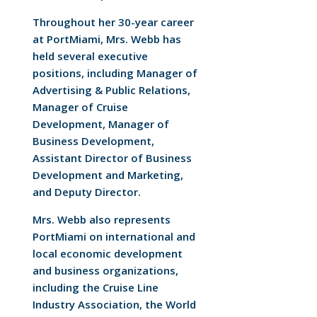
Throughout her 30-year career
at PortMiami, Mrs. Webb has
held several executive
positions, including Manager of
Advertising & Public Relations,
Manager of Cruise
Development, Manager of
Business Development,
Assistant Director of Business
Development and Marketing,
and Deputy Director.
Mrs. Webb also represents
PortMiami on international and
local economic development
and business organizations,
including the Cruise Line
Industry Association, the World