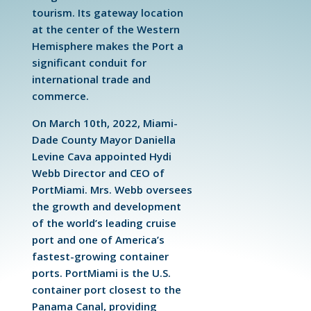
tourism. Its gateway location
at the center of the Western
Hemisphere makes the Port a
significant conduit for
international trade and
commerce.
On March 10th, 2022, Miami-
Dade County Mayor Daniella
Levine Cava appointed Hydi
Webb Director and CEO of
PortMiami. Mrs. Webb oversees
the growth and development
of the world’s leading cruise
port and one of America’s
fastest-growing container
ports. PortMiami is the U.S.
container port closest to the
Panama Canal, providing