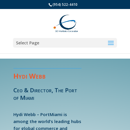
(954) 522-4410
Select Page
Hydi Webb
Ceo & Director, The Port
of Miami
Hydi Webb – PortMiami is
among the world’s leading hubs
for global commerce and