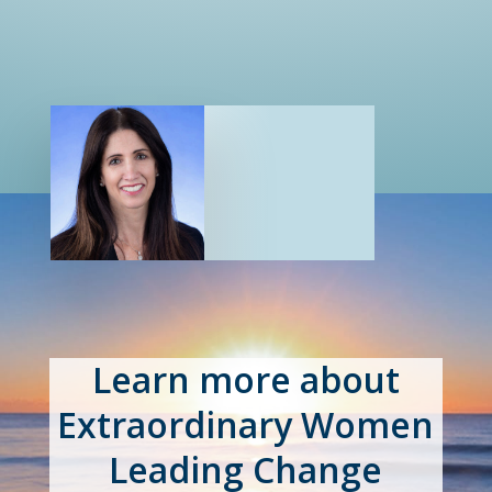
Learn more about
Extraordinary Women
Leading Change