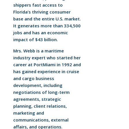
shippers fast access to
Florida’s thriving consumer
base and the entire U.S. market.
It generates more than 334,500
jobs and has an economic
impact of $43 billion.
Mrs. Webb is a maritime
industry expert who started her
career at PortMiami in 1992 and
has gained experience in cruise
and cargo business
development, including
negotiations of long-term
agreements, strategic
planning, client relations,
marketing and
communications, external
affairs, and operations.