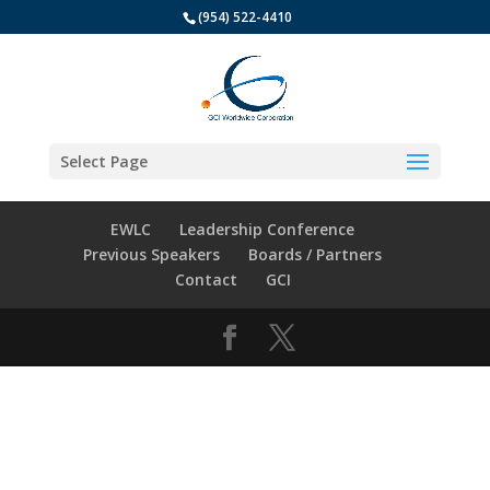
(954) 522-4410
Select Page
EWLC
Leadership Conference
Previous Speakers
Boards / Partners
Contact
GCI