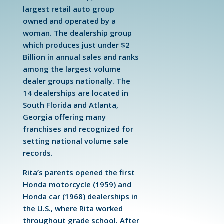
largest retail auto group
owned and operated by a
woman. The dealership group
which produces just under $2
Billion in annual sales and ranks
among the largest volume
dealer groups nationally. The
14 dealerships are located in
South Florida and Atlanta,
Georgia offering many
franchises and recognized for
setting national volume sale
records.
Rita’s parents opened the first
Honda motorcycle (1959) and
Honda car (1968) dealerships in
the U.S., where Rita worked
throughout grade school. After