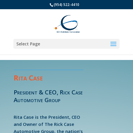
(954) 522-4410
Select Page
Rita Case
President & CEO, Rick Case
Automotive Group
Rita Case is the President, CEO
and Owner of The Rick Case
Automotive Group, the nation’s