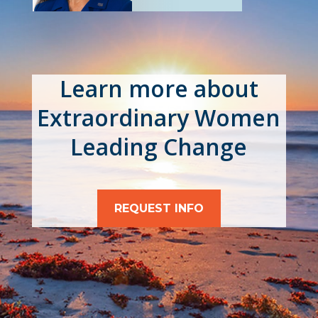
Learn more about
Extraordinary Women
Leading Change
REQUEST INFO