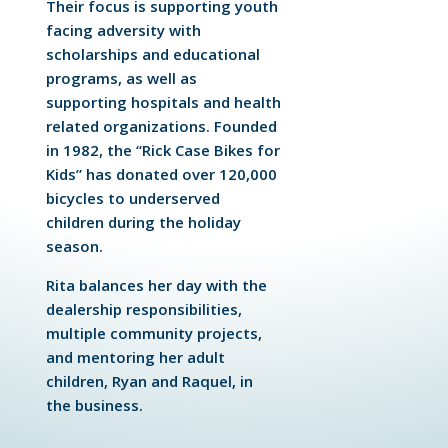
Their focus is supporting youth
facing adversity with
scholarships and educational
programs, as well as
supporting hospitals and health
related organizations. Founded
in 1982, the “Rick Case Bikes for
Kids” has donated over 120,000
bicycles to underserved
children during the holiday
season.
Rita balances her day with the
dealership responsibilities,
multiple community projects,
and mentoring her adult
children, Ryan and Raquel, in
the business.