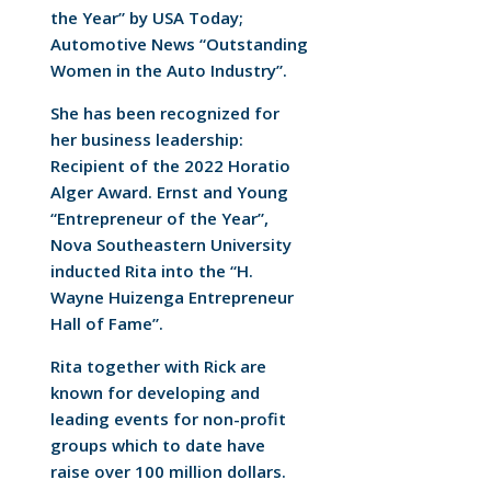
the Year” by USA Today;
Automotive News “Outstanding
Women in the Auto Industry”.
She has been recognized for
her business leadership:
Recipient of the 2022 Horatio
Alger Award. Ernst and Young
“Entrepreneur of the Year”,
Nova Southeastern University
inducted Rita into the “H.
Wayne Huizenga Entrepreneur
Hall of Fame”.
Rita together with Rick are
known for developing and
leading events for non-profit
groups which to date have
raise over 100 million dollars.