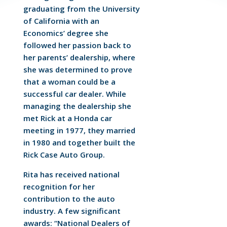
graduating from the University
of California with an
Economics’ degree she
followed her passion back to
her parents’ dealership, where
she was determined to prove
that a woman could be a
successful car dealer. While
managing the dealership she
met Rick at a Honda car
meeting in 1977, they married
in 1980 and together built the
Rick Case Auto Group.
Rita has received national
recognition for her
contribution to the auto
industry. A few significant
awards: “National Dealers of