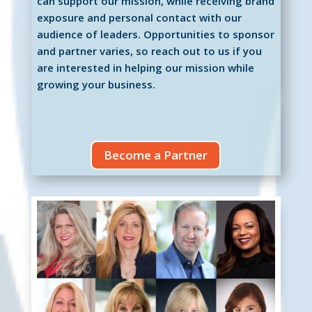
can support our mission, while receiving brand
exposure and personal contact with our
audience of leaders. Opportunities to sponsor
and partner varies, so reach out to us if you
are interested in helping our mission while
growing your business.
Become a Partner