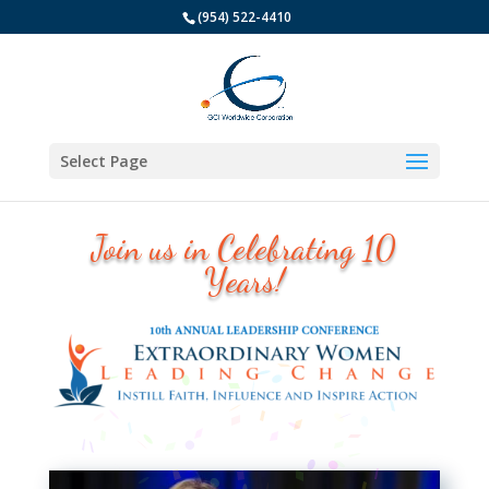
(954) 522-4410
Select Page
Join us in Celebrating 10
Years!