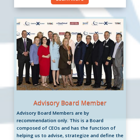
Advisory Board Member
Advisory Board Members are by
recommendation only. This is a Board
composed of CEOs and has the function of
helping us to advise, strategize and define the