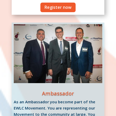
Register now
Ambassador
As an Ambassador you become part of the
EWLC Movement. You are representing our
Movement to the community at large. You