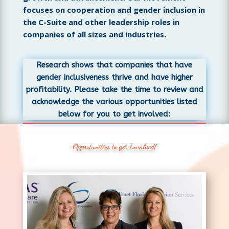
focuses on cooperation and gender inclusion in
the C-Suite and other leadership roles in
companies of all sizes and industries.
Research shows that companies that have
gender inclusiveness thrive and have higher
profitability. Please take the time to review and
acknowledge the various opportunities listed
below for you to get involved:
Opportunities to get Involved!