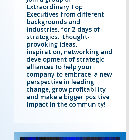
Extraordinary Top
Executives from different
backgrounds and
industries, for 2-days of
strategies, thought-
provoking ideas,
inspiration, networking and
development of strategic
alliances to help your
company to embrace a new
perspective in leading
change, grow profitability
and make a bigger positive
impact in the community!