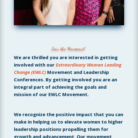
Join the Movement!
We are thrilled you are interested in getting
involved with our
Extraordinary Women Leading
Change (EWLC)
Movement and Leadership
Conferences. By getting involved you are an
integral part of achieving the goals and
mission of our EWLC Movement.
We recognize the positive impact that you can
make in helping us to elevate women to higher
leadership positions propelling them for
growth and advancement. Our movement