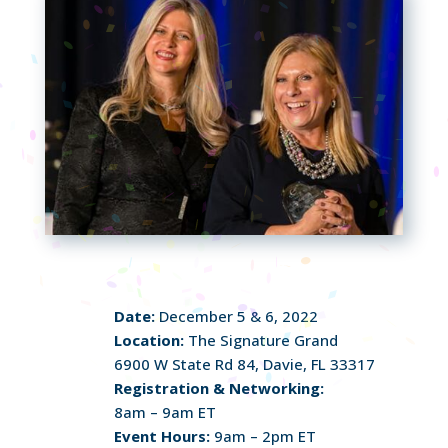
Date:
December 5 & 6, 2022
Location:
The Signature Grand
6900 W State Rd 84, Davie, FL 33317
Registration & Networking:
8am – 9am ET
Event Hours:
9am – 2pm ET