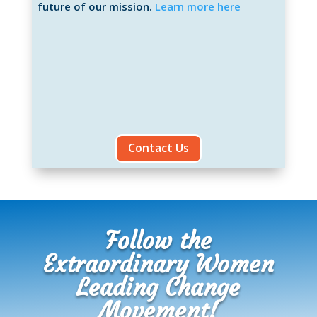
future of our mission.
Learn more here
Contact Us
Follow the
Extraordinary Women
Leading Change
Movement!