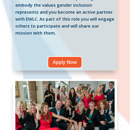
embody the values gender inclusion
represents and you become an active partner
with EWLC. As part of this role you will engage
others to participate and will share our
mission with them.
Apply Now