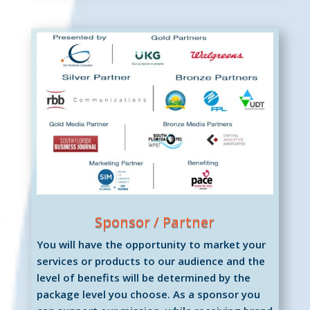
Sponsor / Partner
You will have the opportunity to market your
services or products to our audience and the
level of benefits will be determined by the
package level you choose. As a sponsor you