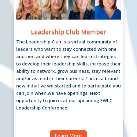
Leadership Club Member
The Leadership Club is a virtual community of
leaders who want to stay connected with one
another, and where they can learn strategies
to develop their leadership skills, increase their
ability to network, grow business, stay relevant
and/or ascend in their careers. This is a brand-
new initiative we started and to participate you
can join when we have openings. Next
opportunity to join is at our upcoming EWLC
Leadership Conference.
Learn More