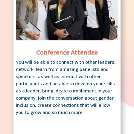
Conference Attendee
You will be able to connect with other leaders,
network, learn from amazing panelists and
speakers, as well as interact with other
participants and be able to develop your skills
as a leader, bring ideas to implement in your
company, join the conversation about gender
inclusion, create connections that will allow
you to grow and so much more.