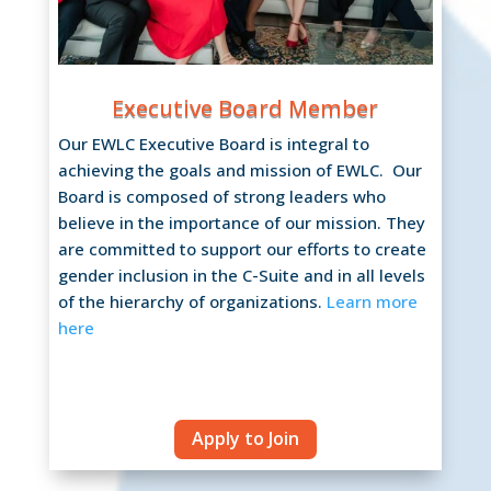
Executive Board Member
Our EWLC Executive Board is integral to
achieving the goals and mission of EWLC. Our
Board is composed of strong leaders who
believe in the importance of our mission. They
are committed to support our efforts to create
gender inclusion in the C-Suite and in all levels
of the hierarchy of organizations.
Learn more
here
Apply to Join