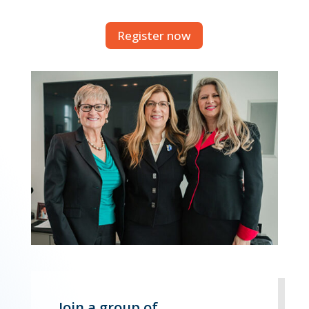
Register now
Join a group of