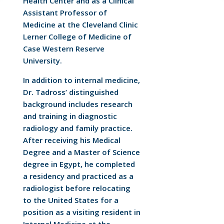
Health Center and as a Clinical
Assistant Professor of
Medicine at the Cleveland Clinic
Lerner College of Medicine of
Case Western Reserve
University.
In addition to internal medicine,
Dr. Tadross’ distinguished
background includes research
and training in diagnostic
radiology and family practice.
After receiving his Medical
Degree and a Master of Science
degree in Egypt, he completed
a residency and practiced as a
radiologist before relocating
to the United States for a
position as a visiting resident in