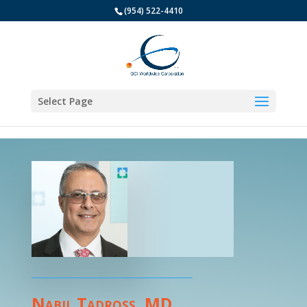
(954) 522-4410
Select Page
Nabil Tadross, MD