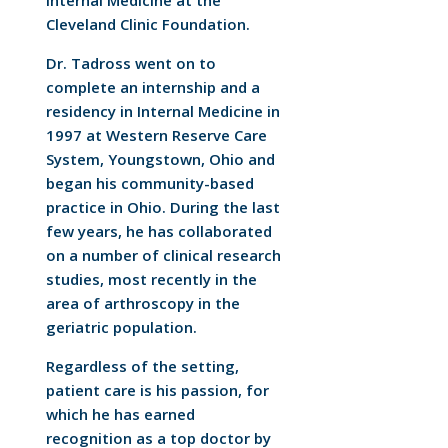
Internal Medicine at the
Cleveland Clinic Foundation.
Dr. Tadross went on to
complete an internship and a
residency in Internal Medicine in
1997 at Western Reserve Care
System, Youngstown, Ohio and
began his community-based
practice in Ohio. During the last
few years, he has collaborated
on a number of clinical research
studies, most recently in the
area of arthroscopy in the
geriatric population.
Regardless of the setting,
patient care is his passion, for
which he has earned
recognition as a top doctor by