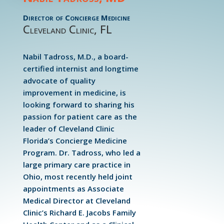
Director of Concierge Medicine
Cleveland Clinic, FL
Nabil Tadross, M.D., a board-
certified internist and longtime
advocate of quality
improvement in medicine, is
looking forward to sharing his
passion for patient care as the
leader of Cleveland Clinic
Florida’s Concierge Medicine
Program. Dr. Tadross, who led a
large primary care practice in
Ohio, most recently held joint
appointments as Associate
Medical Director at Cleveland
Clinic’s Richard E. Jacobs Family