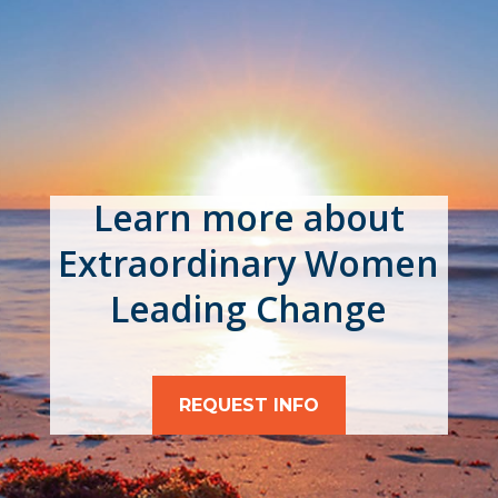
Learn more about
Extraordinary Women
Leading Change
REQUEST INFO