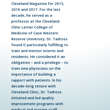
Cleveland Magazine for 2015,
2016 and 2017. For the last
decade, he served as a
professor at the Cleveland
Clinic Lerner College of
Medicine of Case Western
Reserve University. Dr. Tadross
found it particularly fulfilling to
train and mentor interns and
residents. He considered it an
obligation – and a privilege – to
train new physicians on the
importance of building a
rapport with patients. In his
decade-long tenure with
Cleveland Clinic, Dr. Tadross
initiated and led quality
improvement programs with
medical and nursing staff,