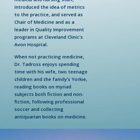
introduced the idea of metrics
to the practice, and served as
Chair of Medicine and as a
leader in Quality Improvement
programs at Cleveland Clinic’s
Avon Hospital.
When not practicing medicine,
Dr. Tadross enjoys spending
time with his wife, two teenage
children and the family’s Yorkie,
reading books on myriad
subjects both fiction and non-
fiction, following professional
soccer and collecting
antiquarian books on medicine.