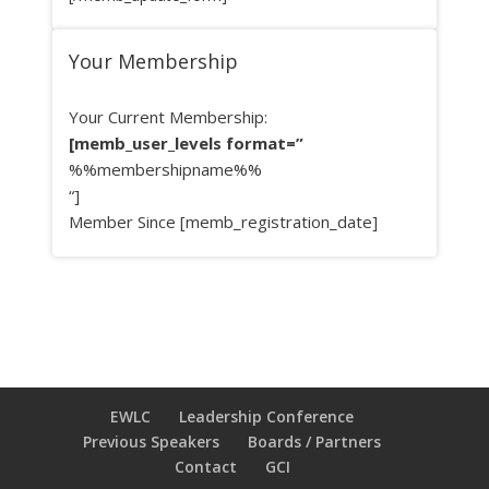
Your Membership
Your Current Membership:
[memb_user_levels format=”
%%membershipname%%
“]
Member Since [memb_registration_date]
EWLC
Leadership Conference
Previous Speakers
Boards / Partners
Contact
GCI