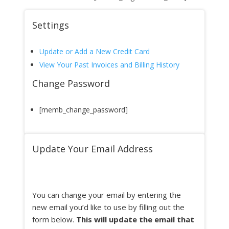
Settings
Update or Add a New Credit Card
View Your Past Invoices and Billing History
Change Password
[memb_change_password]
Update Your Email Address
You can change your email by entering the
new email you’d like to use by filling out the
form below.
This will update the email that