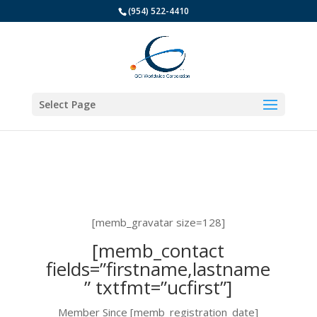
(954) 522-4410
Select Page
[memb_gravatar size=128]
[memb_contact
fields=”firstname,lastname
” txtfmt=”ucfirst”]
Member Since [memb_registration_date]