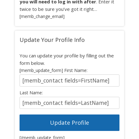
you will need to log in with after
. Enter it
twice to be sure you’ve got it right…
[memb_change_email]
Update Your Profile Info
You can update your profile by filling out the
form below.
[memb_update_form] First Name:
Last Name:
[/memb_update_form]