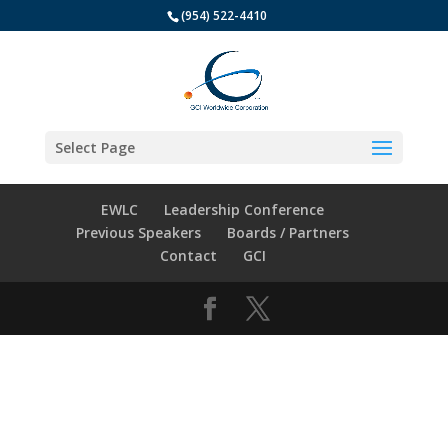
(954) 522-4410
Select Page
EWLC
Leadership Conference
Previous Speakers
Boards / Partners
Contact
GCI