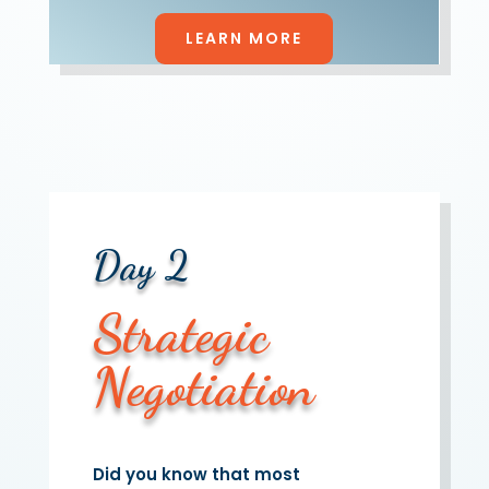
LEARN MORE
Day 2
Strategic
Negotiation
Did you know that most