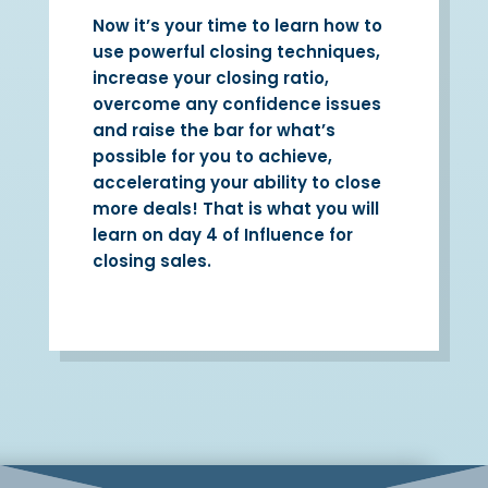
Now it’s your time to learn how to
use powerful closing techniques,
increase your closing ratio,
overcome any confidence issues
and raise the bar for what’s
possible for you to achieve,
accelerating your ability to close
more deals! That is what you will
learn on day 4 of Influence for
closing sales.