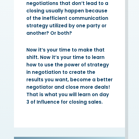
negotiations that don’t lead to a
closing usually happen because
of the inefficient communication
strategy utilized by one party or
another? Or both?
Now it’s your time to make that
shift. Now it’s your time to learn
how to use the power of strategy
in negotiation to create the
results you want, become a better
negotiator and close more deals!
That is what you will learn on day
3 of Influence for closing sales.