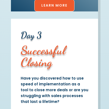
LEARN MORE
Day 3
Successful
Closing
Have you discovered how to use
speed of implementation as a
tool to close more deals or are you
struggling with sales processes
that last a lifetime?