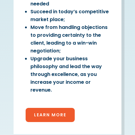
needed
Succeed in today’s competitive
market place;
Move from handling objections
to providing certainty to the
client, leading to a win-win
negotiation;
Upgrade your business
philosophy and lead the way
through excellence, as you
increase your income or
revenue.
LEARN MORE