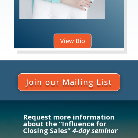
View Bio
Join our Mailing List
Request more information
about the “Influence for
Closing Sales”
4-day seminar