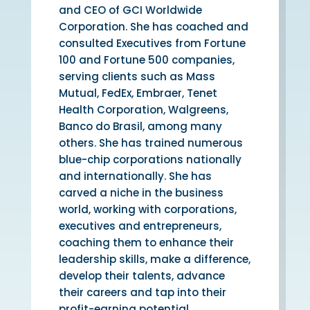
and CEO of GCI Worldwide
Corporation. She has coached and
consulted Executives from Fortune
100 and Fortune 500 companies,
serving clients such as Mass
Mutual, FedEx, Embraer, Tenet
Health Corporation, Walgreens,
Banco do Brasil, among many
others. She has trained numerous
blue-chip corporations nationally
and internationally. She has
carved a niche in the business
world, working with corporations,
executives and entrepreneurs,
coaching them to enhance their
leadership skills, make a difference,
develop their talents, advance
their careers and tap into their
profit-earning potential.