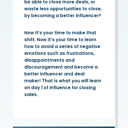
be able to close more deals, or
waste less opportunities to close,
by becoming a better influencer?
Now it’s your time to make that
shift. Now it’s your time to learn
how to avoid a series of negative
emotions such as frustrations,
disappointments and
discouragement and become a
better influencer and deal
maker!
That is what you will learn
on day 1 of Influence for closing
sales.