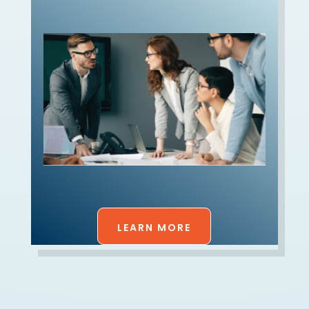
LEARN MORE