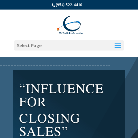
(954) 522-4410
Select Page
“INFLUENCE
FOR
CLOSING
SALES”