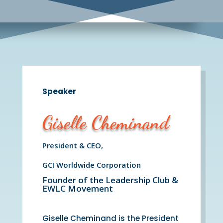
Speaker
Giselle Cheminand
President & CEO,
GCI Worldwide Corporation
Founder of the Leadership Club &
EWLC Movement
Giselle Cheminand is the President