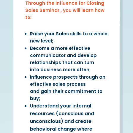
Through the Influence for Closing
Sales Seminar , you will learn how
to:
Raise your Sales skills to a whole
new level;
Become a more effective
communicator and develop
relationships that can turn
into
business
more often;
Influence prospects through an
effective sales process
and
gain
their commitment to
buy;
Understand your internal
resources (conscious and
unconscious) and create
behavioral change where