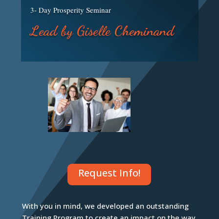
3- Day Prosperity Seminar
Lead by Giselle Cheminand
Request Info!
With you in mind, we developed an outstanding
Training Program to create an impact on the way