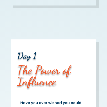
Day 1
The Power of
Influence
Have you ever wished you could