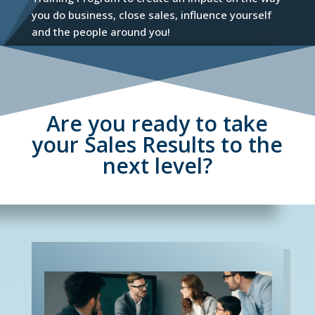
you do business, close sales, influence yourself
and the people around you!
Are you ready to take
your Sales Results to the
next level?